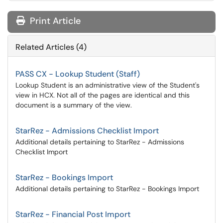
Print Article
Related Articles (4)
PASS CX - Lookup Student (Staff)
Lookup Student is an administrative view of the Student's
view in HCX. Not all of the pages are identical and this
document is a summary of the view.
StarRez - Admissions Checklist Import
Additional details pertaining to StarRez - Admissions
Checklist Import
StarRez - Bookings Import
Additional details pertaining to StarRez - Bookings Import
StarRez - Financial Post Import