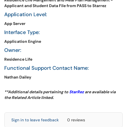
Residence Life Mangement and Meal Plan Management -
Applicant and Student Data File from PASS to Starrez
Application Level:
App Server
Interface Type:
Application Engine
Owner:
Residence Life
Functional Support Contact Name:
Nathan Dailey
**Additional details pertaining to
StarRez
are available via
the Related Article linked.
Sign in to leave feedback
0 reviews