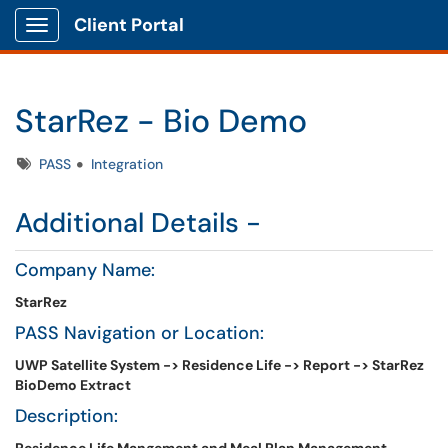
Client Portal
Show Applications Menu
StarRez - Bio Demo
Tags
PASS
Integration
Additional Details -
Company Name:
StarRez
PASS Navigation or Location:
UWP Satellite System -> Residence Life -> Report -> StarRez
BioDemo Extract
Description: