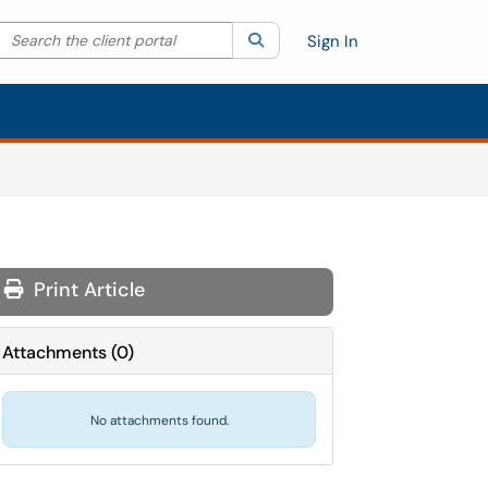
Search the client portal
lter your search by category. Current category:
Search
All
Sign In
Print Article
Attachments
(
0
)
No attachments found.