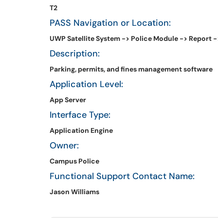
T2
PASS Navigation or Location:
UWP Satellite System -> Police Module -> Report -
Description:
Parking, permits, and fines management software
Application Level:
App Server
Interface Type:
Application Engine
Owner:
Campus Police
Functional Support Contact Name:
Jason Williams