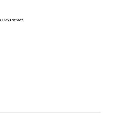
> Flex Extract