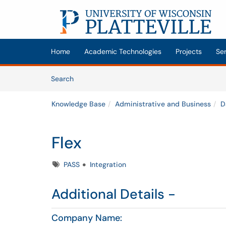
Skip to main content
(opens in a new tab)
Home
Academic Technologies
Projects
Se
Skip to Knowledge Base content
Articles
Search
Knowledge Base
Administrative and Business
D
Flex
Tags
PASS
Integration
Additional Details -
Company Name: