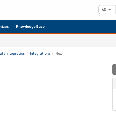
Fi
rvices
Knowledge Base
ata Integration
Integrations
Flex