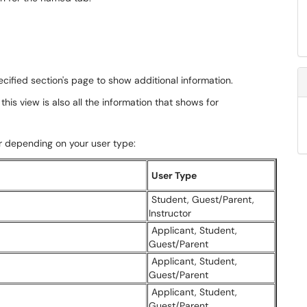
cified section's page to show additional information.
this view is also all the information that shows for
r depending on your user type:
User Type
Student, Guest/Parent,
Instructor
Applicant, Student,
Guest/Parent
Applicant, Student,
Guest/Parent
Applicant, Student,
Guest/Parent