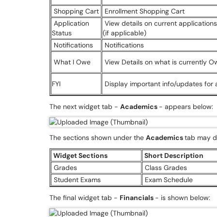
Shopping Cart
Enrollment Shopping Cart
Application
View details on current applicatio
Status
(if applicable)
Notifications
Notifications
What I Owe
View Details on what is currently 
FYI
Display important info/updates for
The next widget tab -
Academics
- appears below:
The sections shown under the
Academics
tab may di
Widget Sections
Short Description
Grades
Class Grades
Student Exams
Exam Schedule
The final widget tab -
Financials
- is shown below: