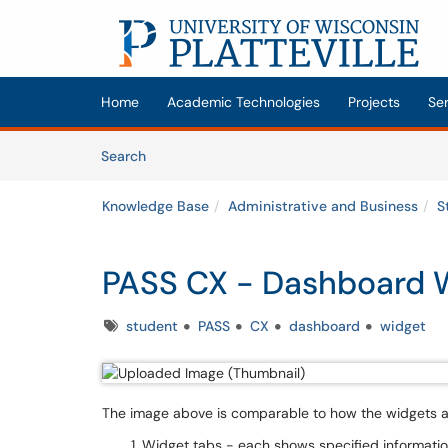
Skip to main content
(opens in a new tab)
Home
Academic Technologies
Projects
Se
Skip to Knowledge Base content
Articles
Search
Knowledge Base
Administrative and Business
S
PASS CX - Dashboard 
Tags
student
PASS
CX
dashboard
widget
The image above is comparable to how the widgets ap
Widget tabs - each shows specified informatio