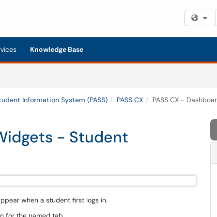
Fi
rvices
Knowledge Base
tudent Information System (PASS)
PASS CX
PASS CX - Dashboar
Widgets - Student
pear when a student first logs in.
n for the named tab.