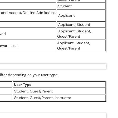
Student
ns and Accept/Decline Admissions
Applicant
Applicant, Student
Applicant, Student,
Owed
Guest/Parent
Applicant, Student,
 awareness
Guest/Parent
ffer depending on your user type:
User Type
Student, Guest/Parent
Student, Guest/Parent, Instructor