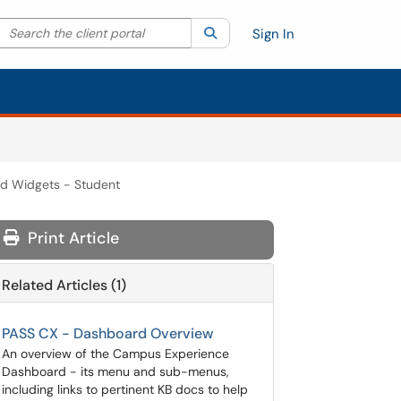
Search the client portal
lter your search by category. Current category:
Search
All
Sign In
d Widgets - Student
Print Article
Related Articles (1)
PASS CX - Dashboard Overview
An overview of the Campus Experience
Dashboard - its menu and sub-menus,
including links to pertinent KB docs to help