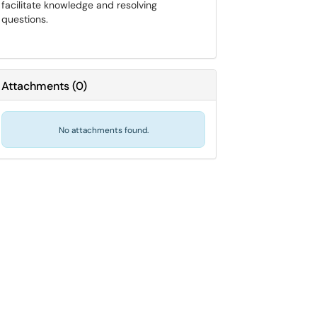
facilitate knowledge and resolving
questions.
Attachments
(
0
)
No attachments found.