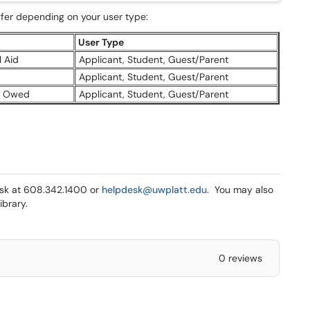
fer depending on your user type:
User Type
 Aid
Applicant, Student, Guest/Parent
Applicant, Student, Guest/Parent
s Owed
Applicant, Student, Guest/Parent
Desk at 608.342.1400 or
helpdesk@uwplatt.edu
. You may also
ibrary.
0 reviews