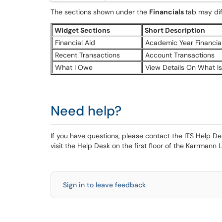
The sections shown under the
Financials
tab may dif
Widget Sections
Short Description
Financial Aid
Academic Year Financial
Recent Transactions
Account Transactions
What I Owe
View Details On What I
Need help?
If you have questions, please contact the ITS Help 
visit the Help Desk on the first floor of the Karrmann L
Sign in to leave feedback