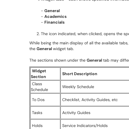
-
General
-
Academics
-
Financials
The icon indicated, when clicked, opens the spe
While being the main display of all the available tabs, 
the
General
widget tab.
The sections shown under the
General
tab may diffe
Widget
Short Description
Section
Class
Weekly Schedule
Schedule
To Dos
Checklist, Activity Guides, etc
Tasks
Activity Guides
Holds
Service Indicators/Holds