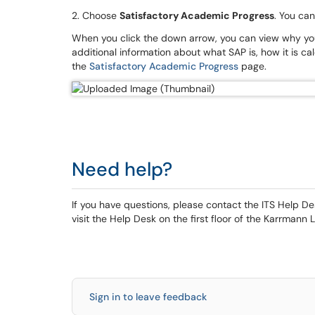
2. Choose
Satisfactory Academic Progress
. You ca
When you click the down arrow, you can view why you 
additional information about what SAP is, how it is calc
the
Satisfactory Academic Progress
page.
Need help?
If you have questions, please contact the ITS Help 
visit the Help Desk on the first floor of the Karrmann L
Sign in to leave feedback