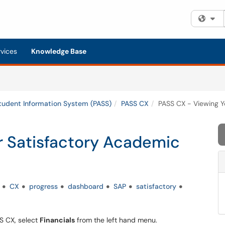
Fi
rvices
Knowledge Base
tudent Information System (PASS)
PASS CX
PASS CX - Viewing Y
r Satisfactory Academic
CX
progress
dashboard
SAP
satisfactory
SS CX, select
Financials
from the left hand menu.