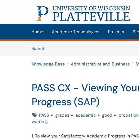
Skip to main content
(opens in a new tab)
Home
Academic Technologies
Projects
Se
Skip to Knowledge Base content
Articles
Search
Knowledge Base
Administrative and Business
S
PASS CX - Viewing You
Progress (SAP)
Tags
PASS
grades
academic
good
probation
warning
1. To view your Satisfactory Academic Progress in PA