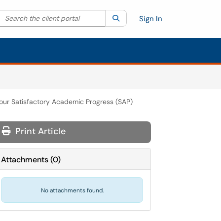
Search the client portal
lter your search by category. Current category:
Search
All
Sign In
our Satisfactory Academic Progress (SAP)
Print Article
Attachments
(
0
)
No attachments found.