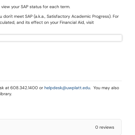
n view your SAP status for each term.
don't meet SAP (a.k.a., Satisfactory Academic Progress). For
ulated, and its effect on your Financial Aid, visit
Desk at 608.342.1400 or
helpdesk@uwplatt.edu
. You may also
ibrary.
0 reviews