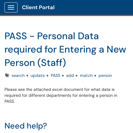
Client Portal
Show Applications Menu
PASS - Personal Data
required for Entering a New
Person (Staff)
Tags
search
update
PASS
add
match
person
Please see the attached excel document for what data is
required for different departments for entering a person in
PASS.
Need help?