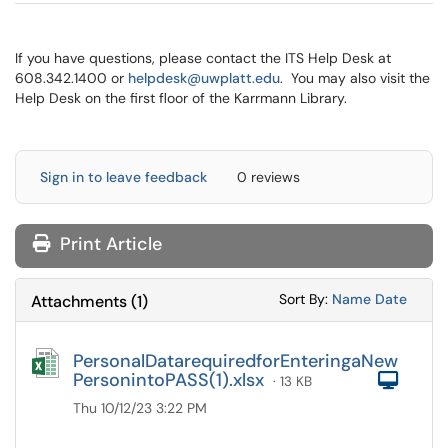
If you have questions, please contact the ITS Help Desk at
608.342.1400 or
helpdesk@uwplatt.edu
. You may also visit the
Help Desk on the first floor of the Karrmann Library.
Sign in to leave feedback
0 reviews
Print Article
Sort Attachments
Sort Attac
Sort By:
Name
Date
Attachments
(
1
)
PersonalDatarequiredforEnteringaNew
PersonintoPASS(1).xlsx
Com
· 13 KB
Thu 10/12/23 3:22 PM