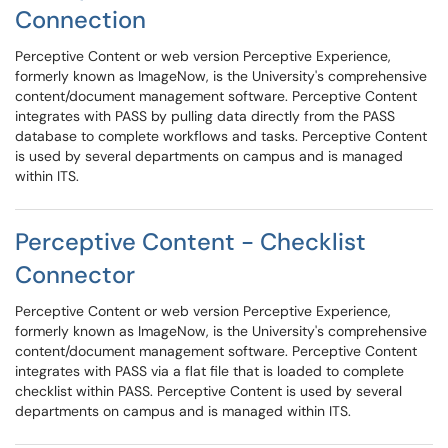
Connection
Perceptive Content or web version Perceptive Experience,
formerly known as ImageNow, is the University's comprehensive
content/document management software. Perceptive Content
integrates with PASS by pulling data directly from the PASS
database to complete workflows and tasks. Perceptive Content
is used by several departments on campus and is managed
within ITS.
Perceptive Content - Checklist
Connector
Perceptive Content or web version Perceptive Experience,
formerly known as ImageNow, is the University's comprehensive
content/document management software. Perceptive Content
integrates with PASS via a flat file that is loaded to complete
checklist within PASS. Perceptive Content is used by several
departments on campus and is managed within ITS.