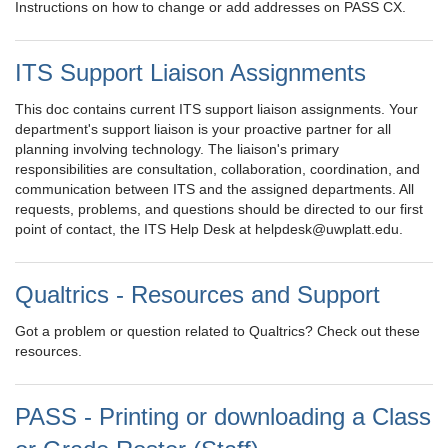
Instructions on how to change or add addresses on PASS CX.
ITS Support Liaison Assignments
This doc contains current ITS support liaison assignments. Your
department's support liaison is your proactive partner for all
planning involving technology. The liaison's primary
responsibilities are consultation, collaboration, coordination, and
communication between ITS and the assigned departments. All
requests, problems, and questions should be directed to our first
point of contact, the ITS Help Desk at helpdesk@uwplatt.edu.
Qualtrics - Resources and Support
Got a problem or question related to Qualtrics? Check out these
resources.
PASS - Printing or downloading a Class