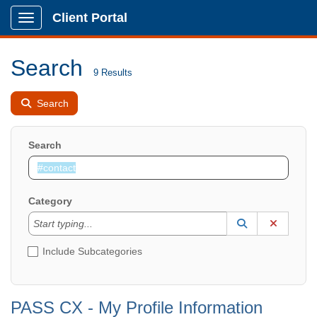
Client Portal
Show Applications Menu
Search
9 Results
Search
Search
Category
Start typing to lookup. Use the UP and DOWN arrow k
Lookup Catego
(opens in a ne
Clear C
Start typing...
Include Subcategories
PASS CX - My Profile Information