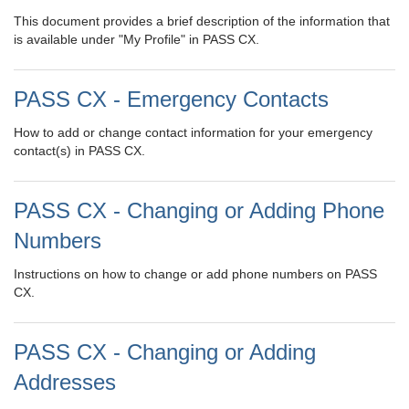
This document provides a brief description of the information that
is available under "My Profile" in PASS CX.
PASS CX - Emergency Contacts
How to add or change contact information for your emergency
contact(s) in PASS CX.
PASS CX - Changing or Adding Phone
Numbers
Instructions on how to change or add phone numbers on PASS
CX.
PASS CX - Changing or Adding
Addresses