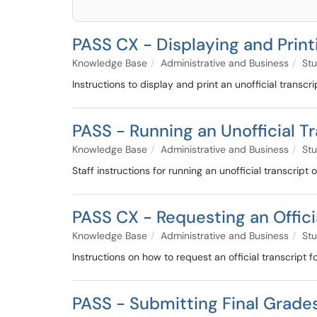
PASS CX - Displaying and Printi
Knowledge Base
Administrative and Business
Stu
Instructions to display and print an unofficial trans
PASS - Running an Unofficial T
Knowledge Base
Administrative and Business
Stu
Staff instructions for running an unofficial transcript
PASS CX - Requesting an Offici
Knowledge Base
Administrative and Business
Stu
Instructions on how to request an official transcript 
PASS - Submitting Final Grades