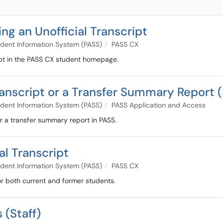
ng an Unofficial Transcript
dent Information System (PASS)
PASS CX
cript in the PASS CX student homepage.
ranscript or a Transfer Summary Report (
dent Information System (PASS)
PASS Application and Access
 or a transfer summary report in PASS.
al Transcript
dent Information System (PASS)
PASS CX
for both current and former students.
 (Staff)