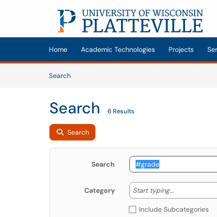
Skip to main content
(opens in a new tab)
Home
Academic Technologies
Projects
Se
Skip to Knowledge Base content
Articles
Search
Search
6 Results
Search
Search
Start typing
Start typing...
Category
Include Subcategories