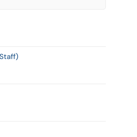
Staff)