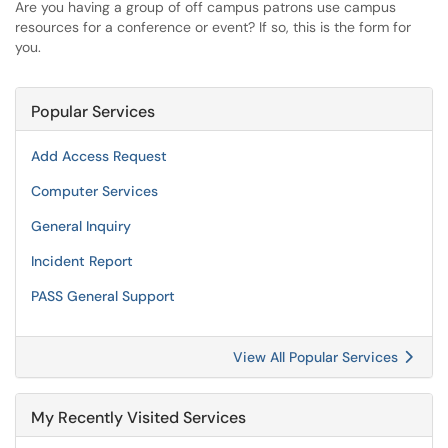
Are you having a group of off campus patrons use campus
resources for a conference or event? If so, this is the form for
you.
Popular Services
Add Access Request
Computer Services
General Inquiry
Incident Report
PASS General Support
View All Popular Services
My Recently Visited Services