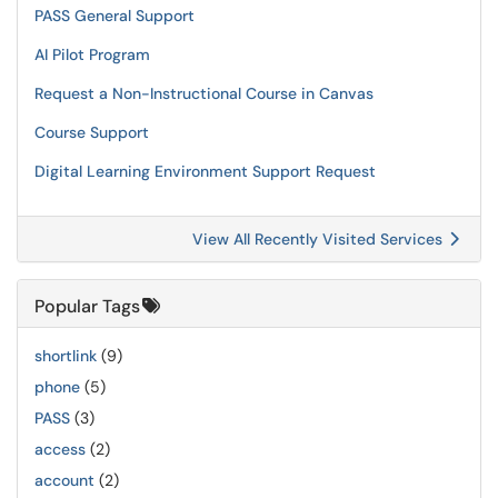
PASS General Support
AI Pilot Program
Request a Non-Instructional Course in Canvas
Course Support
Digital Learning Environment Support Request
View All Recently Visited Services
Popular Tags
shortlink
(9)
phone
(5)
PASS
(3)
access
(2)
account
(2)