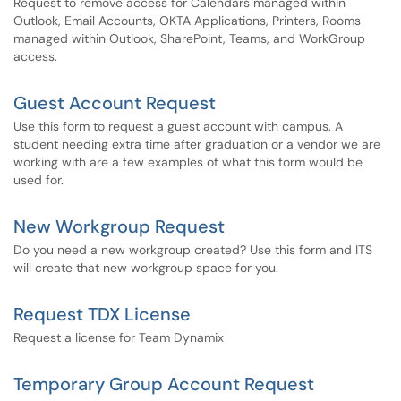
Request to remove access for Calendars managed within
Outlook, Email Accounts, OKTA Applications, Printers, Rooms
managed within Outlook, SharePoint, Teams, and WorkGroup
access.
Guest Account Request
Use this form to request a guest account with campus. A
student needing extra time after graduation or a vendor we are
working with are a few examples of what this form would be
used for.
New Workgroup Request
Do you need a new workgroup created? Use this form and ITS
will create that new workgroup space for you.
Request TDX License
Request a license for Team Dynamix
Temporary Group Account Request