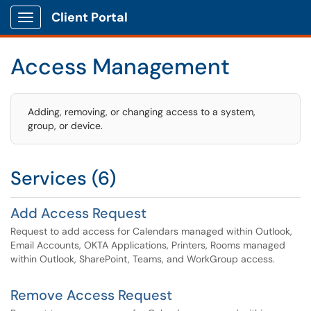
Client Portal
Show Applications Menu
Access Management
Adding, removing, or changing access to a system,
group, or device.
Services (6)
Add Access Request
Request to add access for Calendars managed within Outlook,
Email Accounts, OKTA Applications, Printers, Rooms managed
within Outlook, SharePoint, Teams, and WorkGroup access.
Remove Access Request