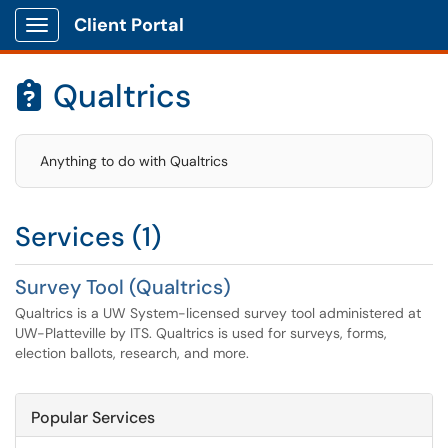
Client Portal
Show Applications Menu
Qualtrics

Anything to do with Qualtrics
Services (1)
Survey Tool (Qualtrics)
Qualtrics is a UW System-licensed survey tool administered at
UW-Platteville by ITS. Qualtrics is used for surveys, forms,
election ballots, research, and more.
Popular Services