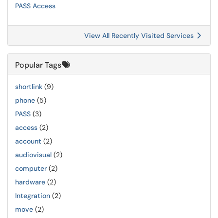
PASS Access
View All Recently Visited Services
Popular Tags
shortlink
(9)
phone
(5)
PASS
(3)
access
(2)
account
(2)
audiovisual
(2)
computer
(2)
hardware
(2)
Integration
(2)
move
(2)