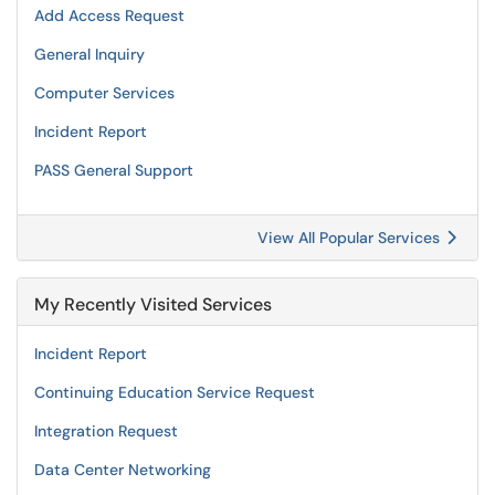
Add Access Request
General Inquiry
Computer Services
Incident Report
PASS General Support
View All Popular Services
My Recently Visited Services
Incident Report
Continuing Education Service Request
Integration Request
Data Center Networking