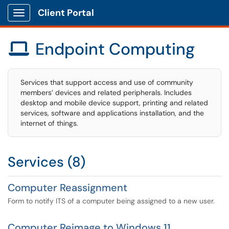
Client Portal
Show Applications Menu
Endpoint Computing

Services that support access and use of community
members’ devices and related peripherals. Includes
desktop and mobile device support, printing and related
services, software and applications installation, and the
internet of things.
Services (8)
Computer Reassignment
Form to notify ITS of a computer being assigned to a new user.
Computer Reimage to Windows 11