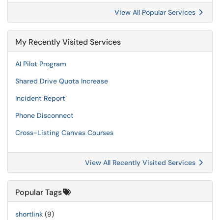
View All Popular Services
My Recently Visited Services
AI Pilot Program
Shared Drive Quota Increase
Incident Report
Phone Disconnect
Cross-Listing Canvas Courses
View All Recently Visited Services
Popular Tags
shortlink
(9)