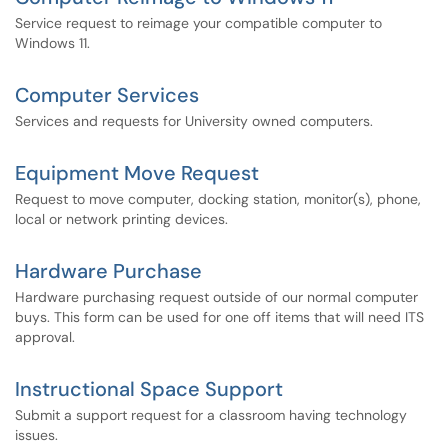
Service request to reimage your compatible computer to
Windows 11.
Computer Services
Services and requests for University owned computers.
Equipment Move Request
Request to move computer, docking station, monitor(s), phone,
local or network printing devices.
Hardware Purchase
Hardware purchasing request outside of our normal computer
buys. This form can be used for one off items that will need ITS
approval.
Instructional Space Support
Submit a support request for a classroom having technology
issues.