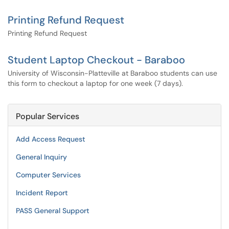
Printing Refund Request
Printing Refund Request
Student Laptop Checkout - Baraboo
University of Wisconsin-Platteville at Baraboo students can use
this form to checkout a laptop for one week (7 days).
Popular Services
Add Access Request
General Inquiry
Computer Services
Incident Report
PASS General Support