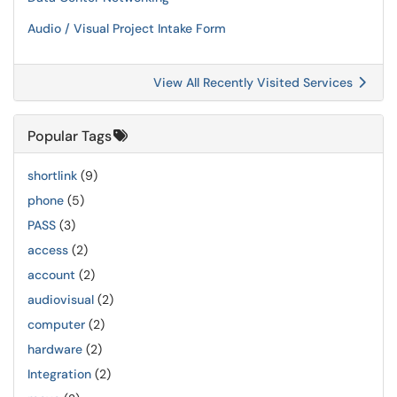
Audio / Visual Project Intake Form
View All Recently Visited Services
Popular Tags
shortlink
(9)
phone
(5)
PASS
(3)
access
(2)
account
(2)
audiovisual
(2)
computer
(2)
hardware
(2)
Integration
(2)