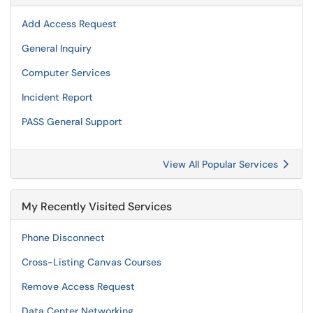
Add Access Request
General Inquiry
Computer Services
Incident Report
PASS General Support
View All Popular Services
My Recently Visited Services
Phone Disconnect
Cross-Listing Canvas Courses
Remove Access Request
Data Center Networking