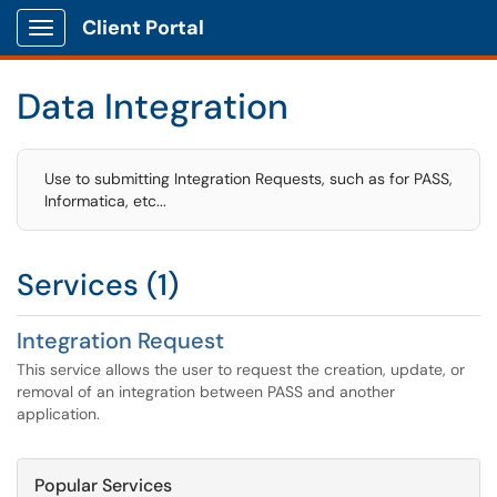
Client Portal
Show Applications Menu
Data Integration
Use to submitting Integration Requests, such as for PASS,
Informatica, etc...
Services (1)
Integration Request
This service allows the user to request the creation, update, or
removal of an integration between PASS and another
application.
Popular Services