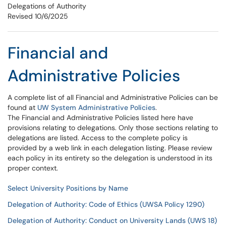
Delegations of Authority
Revised 10/6/2025
Financial and
Administrative Policies
A complete list of all Financial and Administrative Policies can be
found at
UW System Administrative Policies
.
The Financial and Administrative Policies listed here have
provisions relating to delegations. Only those sections relating to
delegations are listed. Access to the complete policy is
provided by a web link in each delegation listing. Please review
each policy in its entirety so the delegation is understood in its
proper context.
Select University Positions by Name
Delegation of Authority: Code of Ethics (UWSA Policy 1290)
Delegation of Authority: Conduct on University Lands (UWS 18)