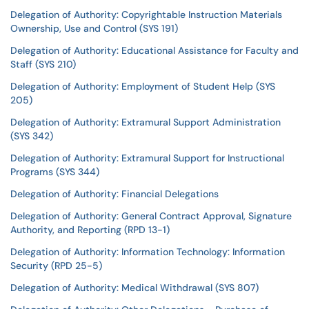
Delegation of Authority: Copyrightable Instruction Materials
Ownership, Use and Control (SYS 191)
Delegation of Authority: Educational Assistance for Faculty and
Staff (SYS 210)
Delegation of Authority: Employment of Student Help (SYS
205)
Delegation of Authority: Extramural Support Administration
(SYS 342)
Delegation of Authority: Extramural Support for Instructional
Programs (SYS 344)
Delegation of Authority: Financial Delegations
Delegation of Authority: General Contract Approval, Signature
Authority, and Reporting (RPD 13-1)
Delegation of Authority: Information Technology: Information
Security (RPD 25-5)
Delegation of Authority: Medical Withdrawal (SYS 807)