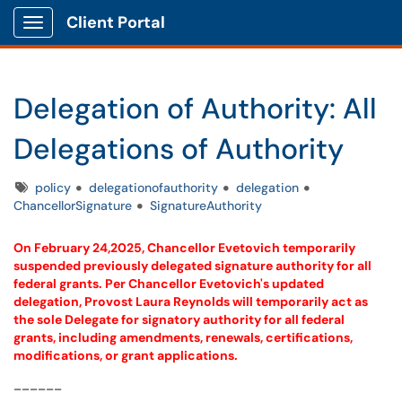
Client Portal
Show Applications Menu
Delegation of Authority: All
Delegations of Authority
Tags
policy
delegationofauthority
delegation
ChancellorSignature
SignatureAuthority
On February 24,2025, Chancellor Evetovich temporarily
suspended previously delegated signature authority for all
federal grants. Per Chancellor Evetovich's updated
delegation, Provost Laura Reynolds will temporarily act as
the sole Delegate for signatory authority for all federal
grants, including amendments, renewals, certifications,
modifications, or grant applications.
______