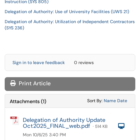
Instruction (SYS 805)
Delegation of Authority: Use of University Facilities (UWS 21)
Delegation of Authority: Utilization of Independent Contractors
(SYS 236)
Sign in to leave feedback
0 reviews
Print Article
Sort Attachments
Sort Attac
Sort By:
Name
Date
Attachments
(
1
)
Delegation of Authority Update
Oct2025_FINAL_web.pdf
Com
· 514 KB
Mon 10/6/25 3:40 PM