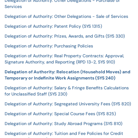
Delegation of Authority: Other Delegations - Purchase of
Services
Delegation of Authority: Other Delegations - Sale of Services
Delegation of Authority: Patent Policy (SYS 1315)
Delegation of Authority: Prizes, Awards, and Gifts (SYS 330)
Delegation of Authority: Purchasing Policies
Delegation of Authority: Real Property Contracts: Approval,
Signature Authority, and Reporting (RPD 13-2, SYS 910)
Delegation of Authority: Relocation (Household Moves) and
Temporary or Indefinite Work Assignments (SYS 240)
Delegation of Authority: Salary & Fringe Benefits Calculations
for Unclassified Staff (SYS 230)
Delegation of Authority: Segregated University Fees (SYS 820)
Delegation of Authority: Special Course Fees (SYS 825)
Delegation of Authority: Study Abroad Programs (SYS 810)
Delegation of Authority: Tuition and Fee Policies for Credit